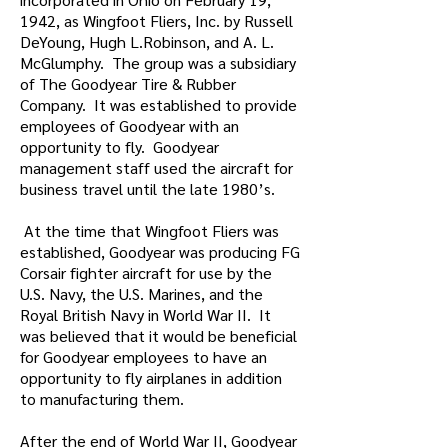
1942, as Wingfoot Fliers, Inc. by Russell
DeYoung, Hugh L.Robinson, and A. L.
McGlumphy. The group was a subsidiary
of The Goodyear Tire & Rubber
Company. It was established to provide
employees of Goodyear with an
opportunity to fly. Goodyear
management staff used the aircraft for
business travel until the late 1980’s.
At the time that Wingfoot Fliers was
established, Goodyear was producing FG
Corsair fighter aircraft for use by the
U.S. Navy, the U.S. Marines, and the
Royal British Navy in World War II. It
was believed that it would be beneficial
for Goodyear employees to have an
opportunity to fly airplanes in addition
to manufacturing them.
After the end of World War II, Goodyear