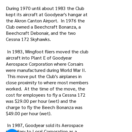
During 1970 until about 1983 the Club
kept its aircraft at Goodyear's hangar at
the Akron Canton Airport. In 1976 the
Club owned a Beechcraft Bonanza, a
Beechcraft Debonair, and the two
Cessna 172 Skyhawks.
In 1983, Wingfoot fliers moved the club
aircraft into Plant E of Goodyear
Aerospace Corporation where Corsairs
were manufactured during World War II.
This move put the Club's airplanes in
close proximity to where most members
worked. At the time of the move, the
cost for employees to fly a Cessna 172
was $29.00 per hour (wet) and the
charge to fly the Beech Bonanza was
$49.00 per hour (wet).
In 1987, Goodyear sold its Aerospace
subsidiary to Loral Corporation as a