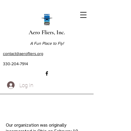
Aero Fliers, Inc.
A Fun Place to Fly!
contact@aerofliers.org
330-204-7914
Log In
Our organization was originally
incorporated in Ohio on February 19,