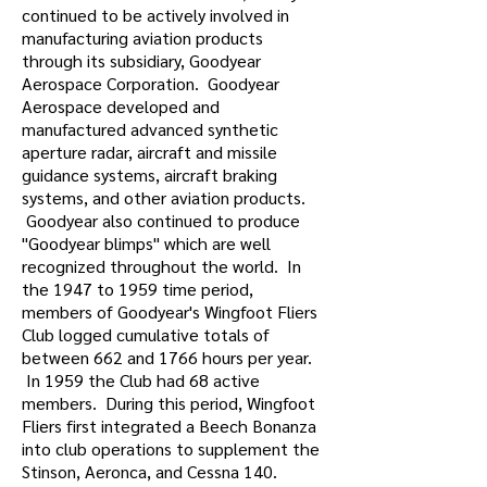
continued to be actively involved in
manufacturing aviation products
through its subsidiary, Goodyear
Aerospace Corporation. Goodyear
Aerospace developed and
manufactured advanced synthetic
aperture radar, aircraft and missile
guidance systems, aircraft braking
systems, and other aviation products.
Goodyear also continued to produce
"Goodyear blimps" which are well
recognized throughout the world. In
the 1947 to 1959 time period,
members of Goodyear's Wingfoot Fliers
Club logged cumulative totals of
between 662 and 1766 hours per year.
In 1959 the Club had 68 active
members. During this period, Wingfoot
Fliers first integrated a Beech Bonanza
into club operations to supplement the
Stinson, Aeronca, and Cessna 140.