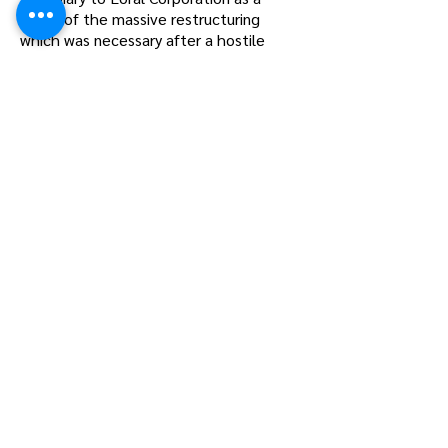
result of the massive restructuring
which was necessary after a hostile
take-over attempt by Hanson Trust
lead by Sir. James Goldsmith. At the
time, a significant number of the
members of the Wingfoot Fliers Club
were employees of Goodyear
Aerospace Corporation while many
others had been employees of the
parent company. The hangar where
Corsairs were built during World War II
and where Wingfoot Fliers kept its
airplanes had been sold to Loral
Corporation as a part of the
restructuring. On May 6, 1987, Wingfoot
Fliers was made independent of
Goodyear and its name was changed to
Aero Fliers, Inc. At that time all of its
members were employees of Goodyear,
Loral, and Motor Wheel Corporation
(another subsidiary which was divested